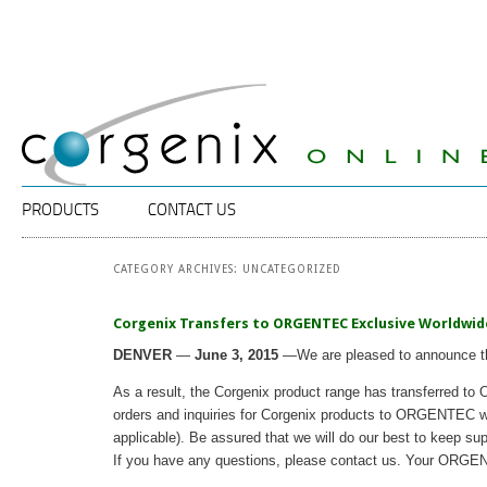
Specalists
Corgenix
in
ELISA
Diagnostic
Technology
Main menu
SKIP TO PRIMARY CONTENT
SKIP TO SECONDARY CONTENT
PRODUCTS
CONTACT US
CATEGORY ARCHIVES:
UNCATEGORIZED
Corgenix Transfers to ORGENTEC Exclusive Worldwide D
DENVER
—
June
3, 2015
—We are pleased to announce tha
As a result, the Corgenix product range has transferred to 
orders and inquiries for Corgenix products to ORGENTEC who w
applicable). Be assured that we will do our best to keep s
If you have any questions, please contact us. Your ORGE