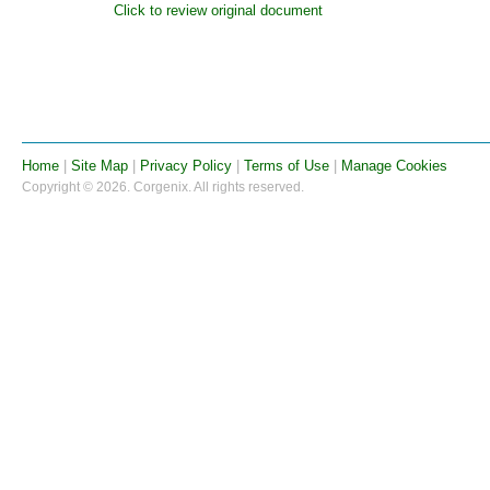
Click to review original document
Home
|
Site Map
|
Privacy Policy
|
Terms of Use
|
Manage Cookies
Copyright © 2026. Corgenix. All rights reserved.