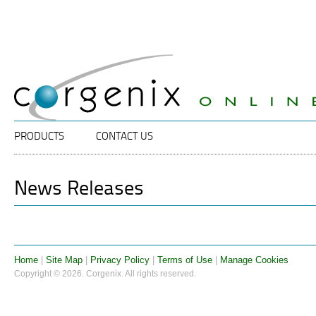
Specalists
Corgenix
in
ELISA
Diagnostic
Technology
Main menu
SKIP TO PRIMARY CONTENT
SKIP TO SECONDARY CONTENT
PRODUCTS
CONTACT US
News Releases
Home
|
Site Map
|
Privacy Policy
|
Terms of Use
|
Manage Cookies
Copyright © 2026. Corgenix. All rights reserved.