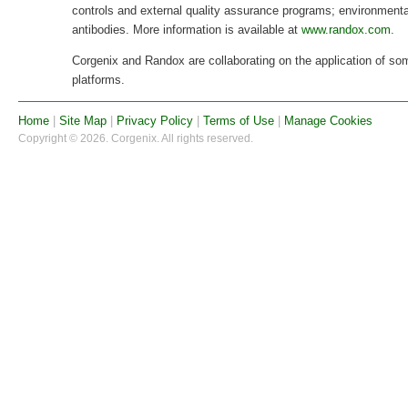
controls and external quality assurance programs; environmenta
antibodies. More information is available at
www.randox.com
.
Corgenix and Randox are collaborating on the application of so
platforms.
Home
|
Site Map
|
Privacy Policy
|
Terms of Use
|
Manage Cookies
Copyright © 2026. Corgenix. All rights reserved.