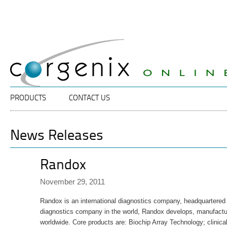
Specalists
Corgenix
in
ELISA
Diagnostic
Technology
Main menu
SKIP TO PRIMARY CONTENT
SKIP TO SECONDARY CONTENT
PRODUCTS
CONTACT US
News Releases
Randox
November 29, 2011
Randox is an international diagnostics company, headquartered i
diagnostics company in the world, Randox develops, manufactur
worldwide. Core products are: Biochip Array Technology; clinica